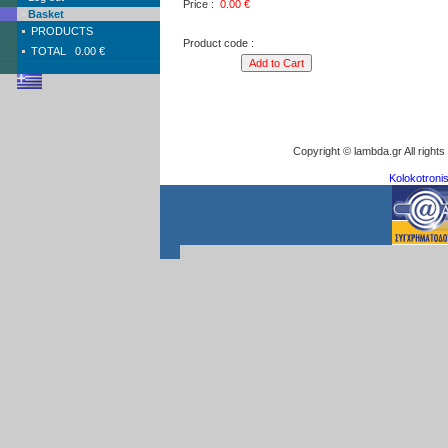
Price :
0.00
€
Basket
PRODUCTS
Product code :
TOTAL
0.00 €
Copyright © lambda.gr All right
Kolokotronis