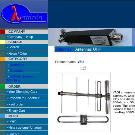
COMPANY
Company :: Help
SEARCH
Search
Antennas
Antennas UHF
::
News / Offer
CATEGORY
Product name :
Y6U
Antennas
Brackets
Splitter, Harness,
Matching
ORDER
Your Shopping Cart
YAGI antenna wi
aluminum, whil
Proceed to Checkout
alloy of a diam
300ohms to 50o
Find order
boom. The anten
Clamps fit for 
Empty Cart
handling 300W.
MENU
Login
New customer/change
Log out