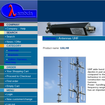
COMPANY
Company :: Help
SEARCH
Search
Antennas
Antennas UHF
::
News / Offer
CATEGORY
Product name :
UALH8
Antennas
Brackets
Splitter, Harness,
Matching
ORDER
UHF wide band C
Your Shopping Cart
dipoles in pair
compared to the
Proceed to Checkout
behaviour in om
construction ma
Find order
harness.
Power handling
Empty Cart
frequency rang
has an impedan
MENU
Login
New customer/change
Log out