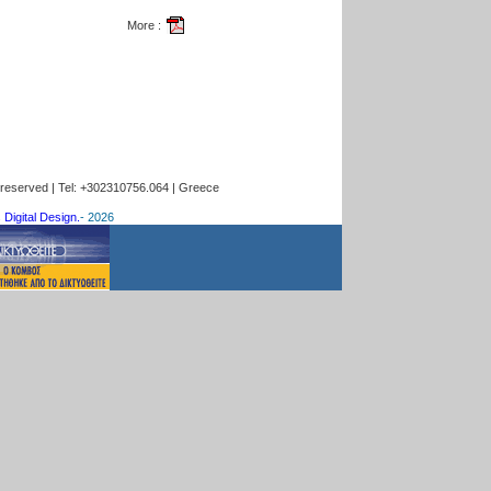
More :
s reserved | Tel: +302310756.064 | Greece
 Digital Design.
-
2026