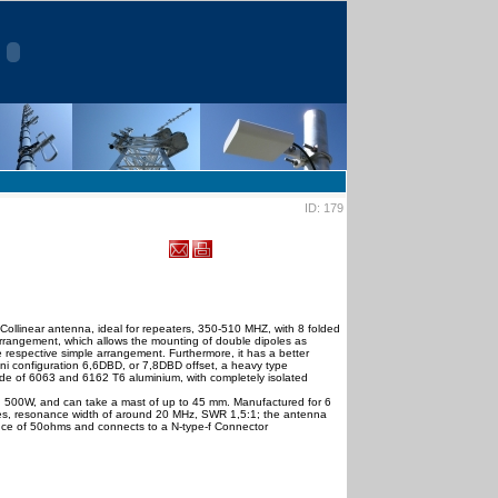
ID: 179
ollinear antenna, ideal for repeaters, 350-510 MHZ, with 8 folded
 arrangement, which allows the mounting of double dipoles as
 respective simple arrangement. Furthermore, it has a better
ni configuration 6,6DBD, or 7,8DBD offset, a heavy type
de of 6063 and 6162 Τ6 aluminium, with completely isolated
 500W, and can take a mast of up to 45 mm. Manufactured for 6
es, resonance width of around 20 MHz, SWR 1,5:1; the antenna
ce of 50ohms and connects to a N-type-f Connector