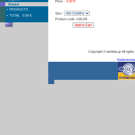
Price :
0.00
€
Basket
PRODUCTS
Size :
TOTAL
0.00 €
Product code :UALH8
Copyright © lambda.gr All right
Kolokotronis