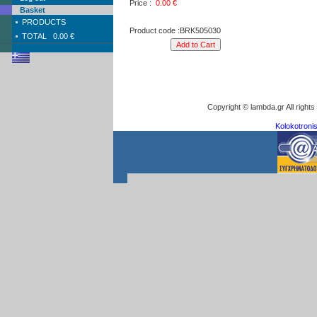
Price :
0.00
€
Basket
PRODUCTS
Product code :BRK505030
TOTAL
0.00 €
Copyright © lambda.gr All right
Kolokotronis