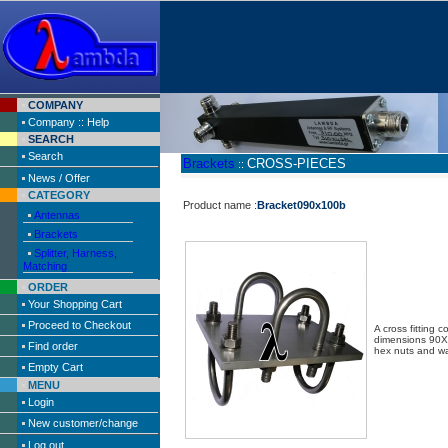
COMPANY
Company :: Help
SEARCH
Search
Brackets
CROSS-PIECES
::
News / Offer
CATEGORY
Product name :
Bracket090x100b
Antennas
Brackets
Splitter, Harness,
Matching
ORDER
Your Shopping Cart
Proceed to Checkout
A cross fitting 
dimensions 90
Find order
hex nuts and w
Empty Cart
MENU
Login
New customer/change
Log out